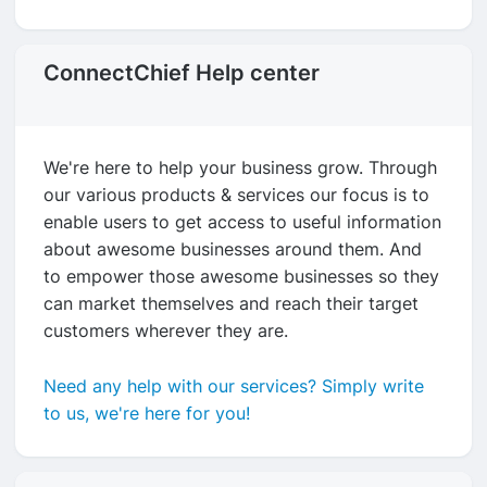
ConnectChief Help center
We're here to help your business grow. Through
our various products & services our focus is to
enable users to get access to useful information
about awesome businesses around them. And
to empower those awesome businesses so they
can market themselves and reach their target
customers wherever they are.
Need any help with our services? Simply write
to us, we're here for you!