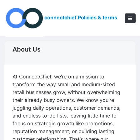
connectchief Policies & terms
About Us
At ConnectChief, we’re on a mission to
transform the way small and medium-sized
retail businesses grow, without overwhelming
their already busy owners. We know you’re
juggling daily operations, customer demands,
and endless to-do lists, leaving little time to
focus on strategic growth like promotions,
reputation management, or building lasting
customer relationships. That’s where our