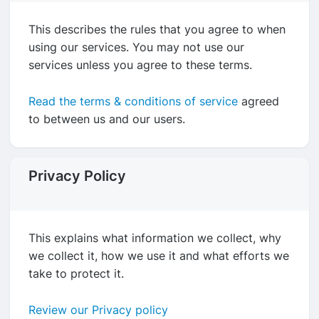
This describes the rules that you agree to when
using our services. You may not use our
services unless you agree to these terms.
Read the terms & conditions of service
agreed
to between us and our users.
Privacy Policy
This explains what information we collect, why
we collect it, how we use it and what efforts we
take to protect it.
Review our Privacy policy