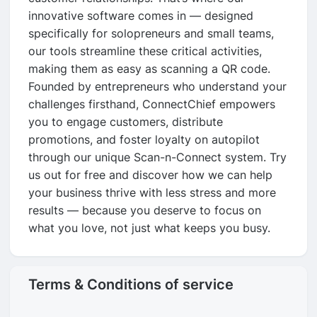
innovative software comes in — designed
specifically for solopreneurs and small teams,
our tools streamline these critical activities,
making them as easy as scanning a QR code.
Founded by entrepreneurs who understand your
challenges firsthand, ConnectChief empowers
you to engage customers, distribute
promotions, and foster loyalty on autopilot
through our unique Scan-n-Connect system. Try
us out for free and discover how we can help
your business thrive with less stress and more
results — because you deserve to focus on
what you love, not just what keeps you busy.
Terms & Conditions of service